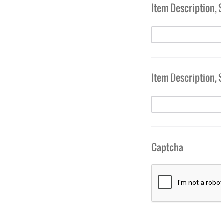
Item Description, 
Item Description, 
Captcha