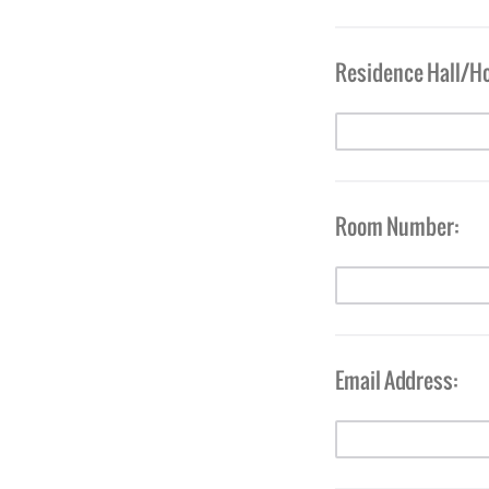
Residence Hall/H
Room Number:
Email Address: