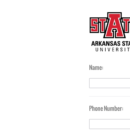
Name:
Phone Number: