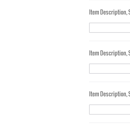
Item Description, 
Item Description, 
Item Description, 