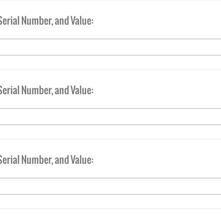
Serial Number, and Value:
Serial Number, and Value:
Serial Number, and Value: