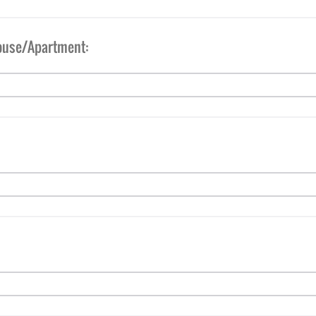
ouse/Apartment: