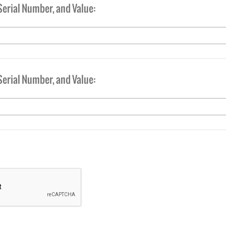
Serial Number, and Value:
Serial Number, and Value: