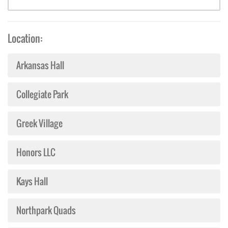
Location:
Arkansas Hall
Collegiate Park
Greek Village
Honors LLC
Kays Hall
Northpark Quads