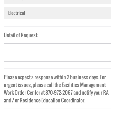
Electrical
Detail of Request:
Please expect a response within 2 business days. For
urgent issues, please call the Facilities Management
Work Order Center at 870-972-2067 and notify your RA
and / or Residence Education Coordinator.