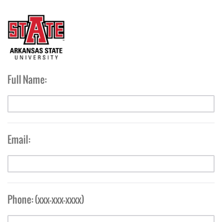
Full Name:
Email:
Phone: (xxx-xxx-xxxx)