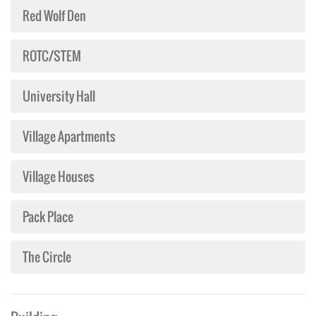
Red Wolf Den
ROTC/STEM
University Hall
Village Apartments
Village Houses
Pack Place
The Circle