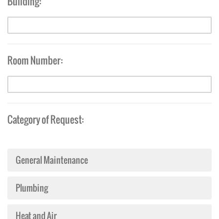
Building:
Room Number:
Category of Request:
General Maintenance
Plumbing
Heat and Air