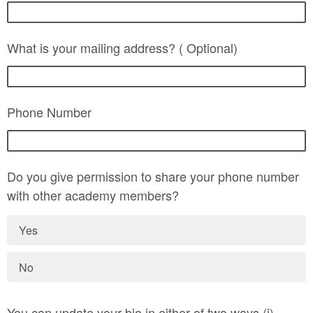
What is your mailing address? ( Optional)
Phone Number
Do you give permission to share your phone number
with other academy members?
Yes
No
You can update your bio in either of two ways (i)