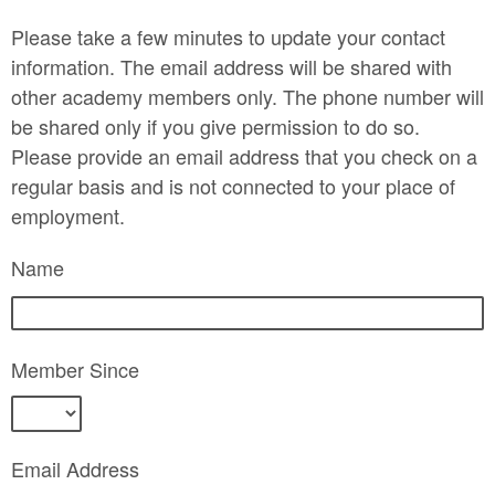
Please take a few minutes to update your contact
information. The email address will be shared with
other academy members only. The phone number will
be shared only if you give permission to do so.
Please provide an email address that you check on a
regular basis and is not connected to your place of
employment.
Name
Member Since
Email Address