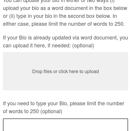
upload your bio as a word document in the box below
or (ii) type in your bio in the second box below. In
either case, please limit the number of words to 250.
If your Bio is already updated via word document, you
can upload it here, if needed: (optional)
Drop files or click here to upload
If you need to type your Bio, please limit the number
of words to 250 (optional)