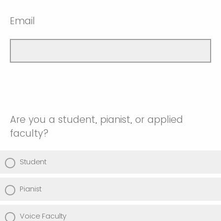
Email
Are you a student, pianist, or applied
faculty?
Student
Pianist
Voice Faculty