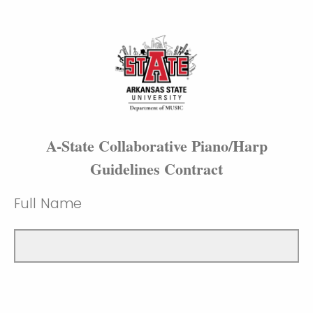
A-State Collaborative Piano/Harp
Guidelines Contract
Full Name