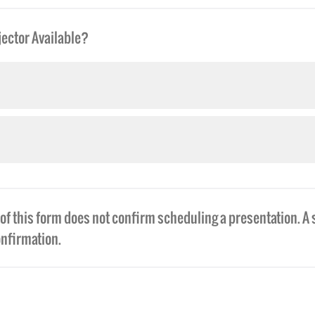
ector Available?
f this form does not confirm scheduling a presentation. A 
onfirmation.