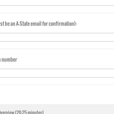
t be an A-State email for confirmation):
m number
Overview (20-25 minutes)