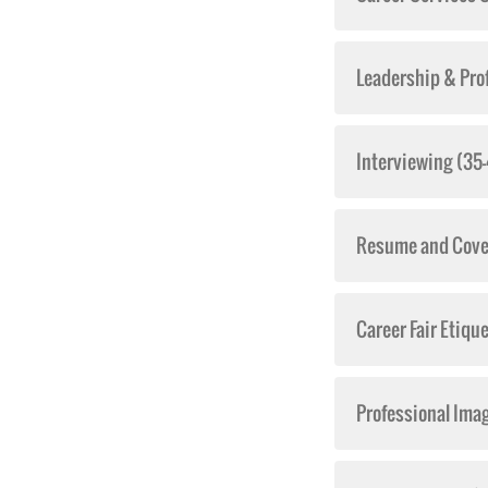
Leadership & Pro
Interviewing (35
Resume and Cover
Career Fair Etiqu
Professional Ima