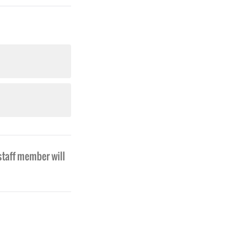
staff member will