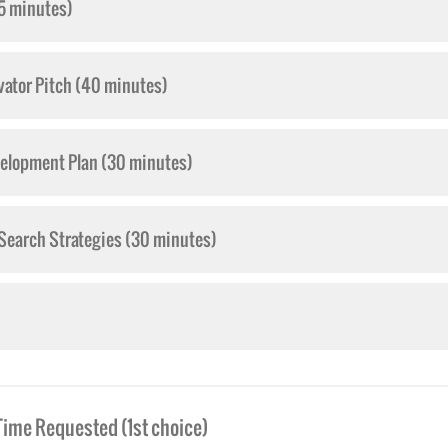
5 minutes)
vator Pitch (40 minutes)
velopment Plan (30 minutes)
 Search Strategies (30 minutes)
Time Requested (1st choice)