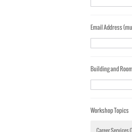
Email Address (mus
Building and Roo
Workshop Topics
Career Services 