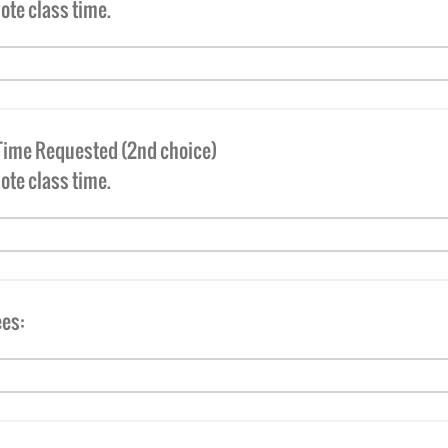
ote class time.
Time Requested (2nd choice)
note class time.
es: