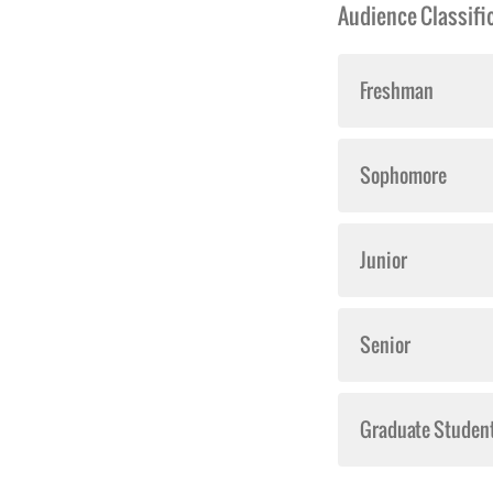
Audience Classific
Freshman
Sophomore
Junior
Senior
Graduate Studen