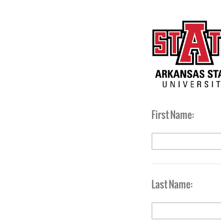
First Name:
Last Name: