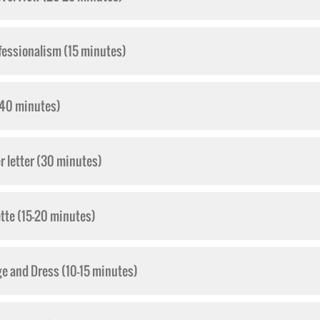
fessionalism (15 minutes)
-40 minutes)
 letter (30 minutes)
ette (15-20 minutes)
ge and Dress (10-15 minutes)