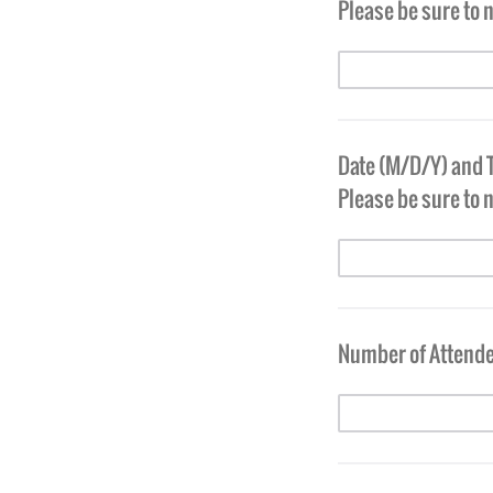
Please be sure to n
Date (M/D/Y) and 
Please be sure to 
Number of Attende