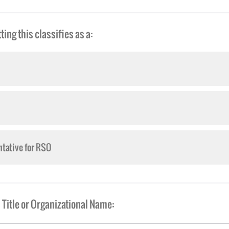
ing this classifies as a:
tative for RSO
Title or Organizational Name: