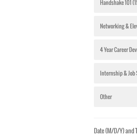
Handshake 101 (1
Networking & Ele
4 Year Career De
Internship & Job
Other
Date (M/D/Y) and 