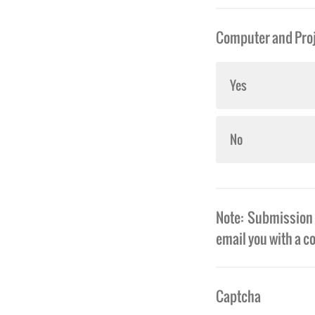
Computer and Proj
Yes
No
Note: Submission o
email you with a c
Captcha