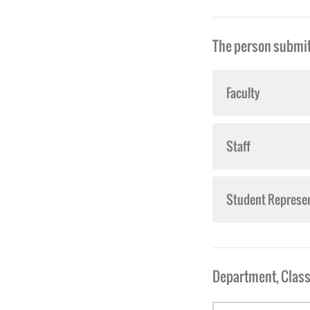
The person submitt
Faculty
Staff
Student Represen
Department, Class 