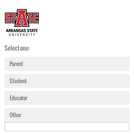
Select one:
Parent
Student
Educator
Other