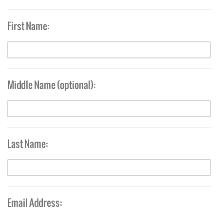
First Name:
Middle Name (optional):
Last Name:
Email Address: