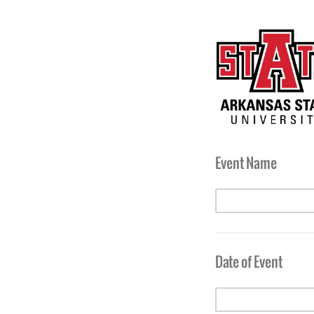
Event Name
Date of Event