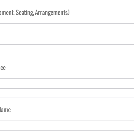
ipment, Seating, Arrangements)
nce
 Name