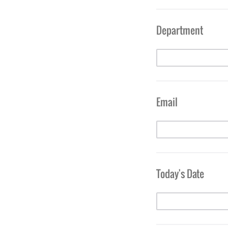
Department
Email
Today's Date