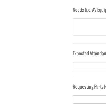
Needs (i.e. AV Equ
Expected Attenda
Requesting Party