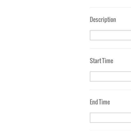
Description
Start Time
End Time