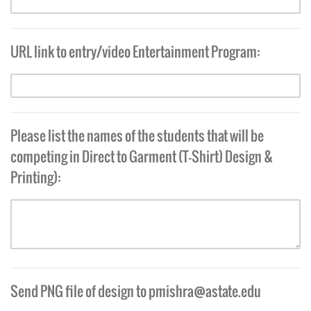
URL link to entry/video Entertainment Program:
Please list the names of the students that will be
competing in Direct to Garment (T-Shirt) Design &
Printing):
Send PNG file of design to
pmishra@astate.edu