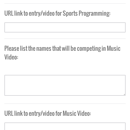
URL link to entry/video for Sports Programming:
Please list the names that will be competing in Music
Video:
URL link to entry/video for Music Video: