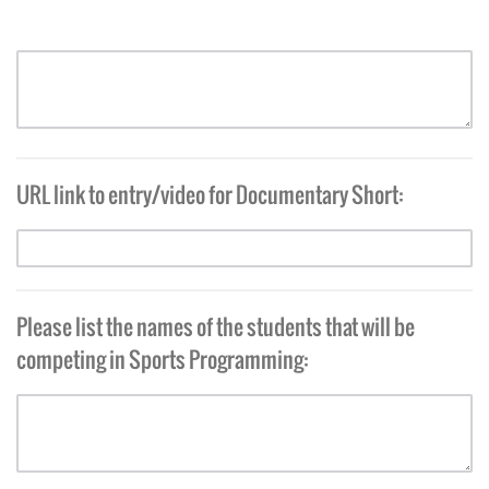
URL link to entry/video for Documentary Short:
Please list the names of the students that will be
competing in Sports Programming: