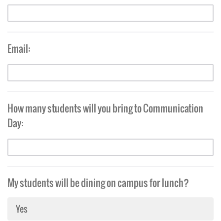
Email:
How many students will you bring to Communication
Day:
My students will be dining on campus for lunch?
Yes