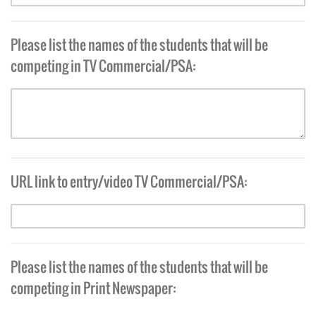
Please list the names of the students that will be
competing in TV Commercial/PSA:
URL link to entry/video TV Commercial/PSA:
Please list the names of the students that will be
competing in Print Newspaper: