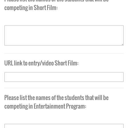
competing in Short Film:
URL link to entry/video Short Film:
Please list the names of the students that will be
competing in Entertainment Program: