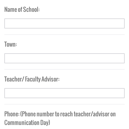
Name of School:
Town:
Teacher/ Faculty Advisor:
Phone: (Phone number to reach teacher/advisor on
Communication Day)