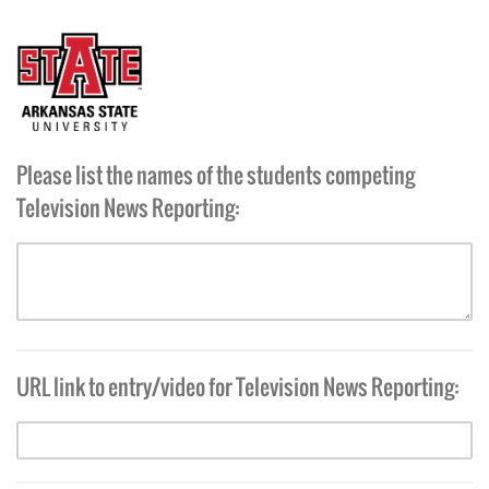
Please list the names of the students competing
Television News Reporting:
URL link to entry/video for Television News Reporting: