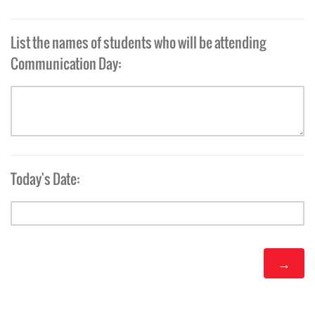
List the names of students who will be attending
Communication Day:
Today's Date: