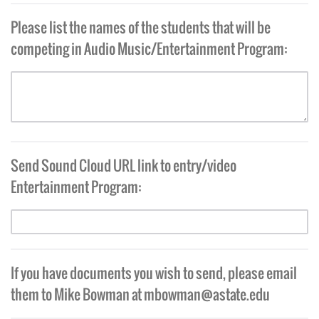
Please list the names of the students that will be
competing in Audio Music/Entertainment Program:
Send Sound Cloud URL link to entry/video
Entertainment Program:
If you have documents you wish to send, please email
them to Mike Bowman at
mbowman@astate.edu