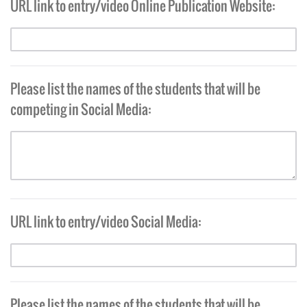
URL link to entry/video Online Publication Website:
Please list the names of the students that will be
competing in Social Media:
URL link to entry/video Social Media:
Please list the names of the students that will be