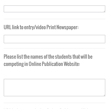
URL link to entry/video Print Newspaper:
Please list the names of the students that will be
competing in Online Publication Website: