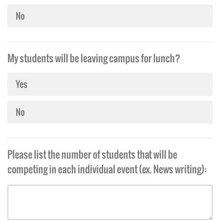
No
My students will be leaving campus for lunch?
Yes
No
Please list the number of students that will be
competing in each individual event (ex. News writing):