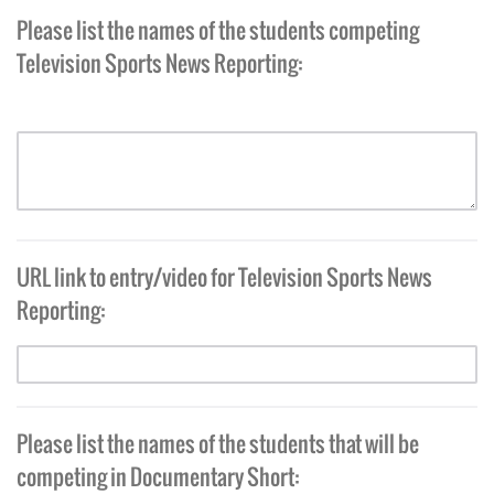
Please list the names of the students competing
Television Sports News Reporting:
URL link to entry/video for Television Sports News
Reporting:
Please list the names of the students that will be
competing in Documentary Short: