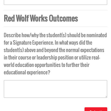
Red Wolf Works Outcomes
Describe how/why the student(s) should be nominated
for a Signature Experience. In what ways did the
student(s) above and beyond the normal expectations
in their course or leadership position or utilize real-
world education opportunities to further their
educational experience?