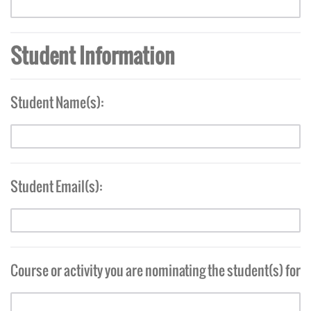
Student Information
Student Name(s):
Student Email(s):
Course or activity you are nominating the student(s) for