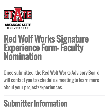
Red Wolf Works Signature
Experience Form- Faculty
Nomination
Once submitted, the Red Wolf Works Advisory Board
will contact you to schedule a meeting to learn more
about your project/experiences.
Submitter Information