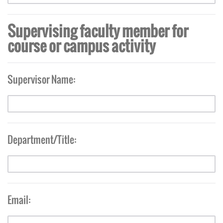
Supervising faculty member for
course or campus activity
Supervisor Name:
Department/Title:
Email: