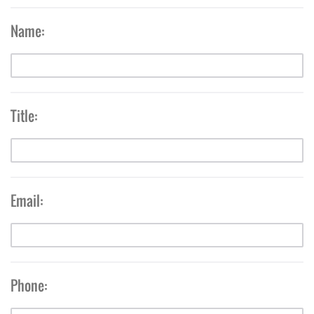
Name:
Title:
Email:
Phone: